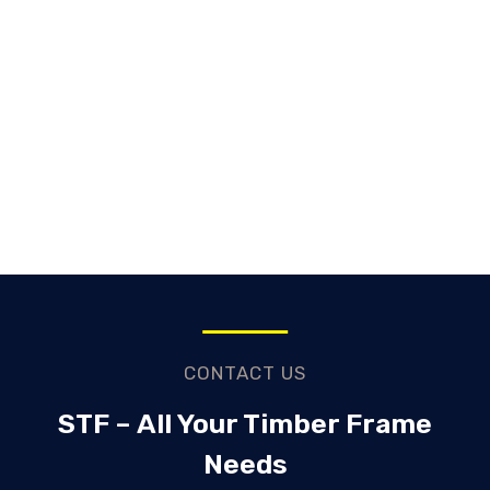
CONTACT US
STF – All Your Timber Frame
Needs