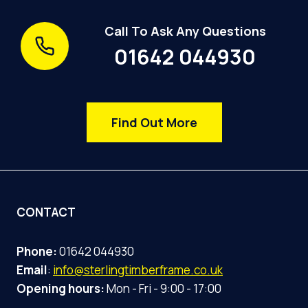
Call To Ask Any Questions
01642 044930
Find Out More
CONTACT
Phone:
01642 044930
Email
:
info@sterlingtimberframe.co.uk
Opening hours:
Mon - Fri - 9:00 - 17:00