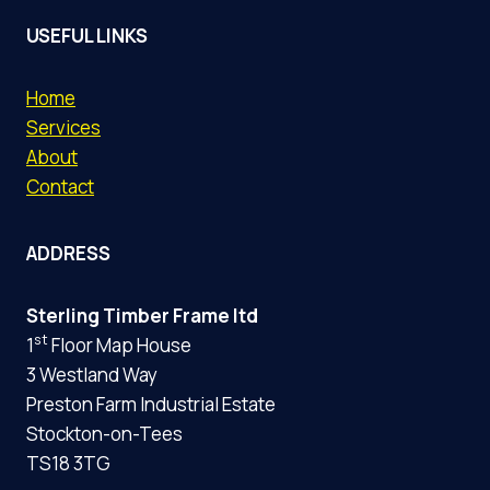
USEFUL LINKS
Home
Services
About
Contact
ADDRESS
Sterling Timber Frame ltd
st
1
Floor Map House
3 Westland Way
Preston Farm Industrial Estate
Stockton-on-Tees
TS18 3TG